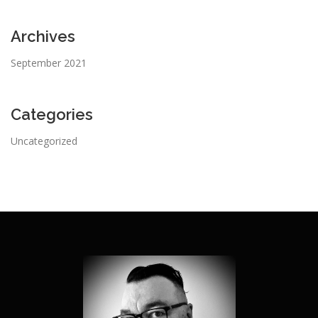
Archives
September 2021
Categories
Uncategorized