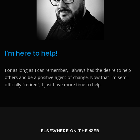
I'm here to help!
For as long as I can remember, I always had the desire to help
others and be a positive agent of change. Now that I'm semi-
officially "retired", I just have more time to help.
ELSEWHERE ON THE WEB