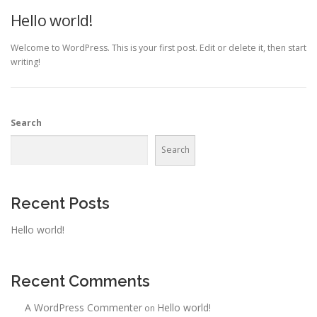
Hello world!
Welcome to WordPress. This is your first post. Edit or delete it, then start
writing!
Search
Search
Recent Posts
Hello world!
Recent Comments
A WordPress Commenter
Hello world!
on