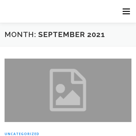
Skip
to
Menu
content
MONTH:
SEPTEMBER 2021
FR
UNCATEGORIZED